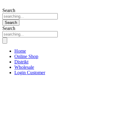
Search
Search
Search
Home
Online Shop
Distrikt
Wholesale
Login Customer