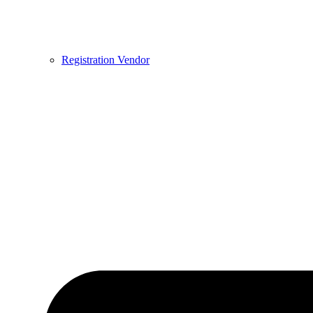
Registration Vendor