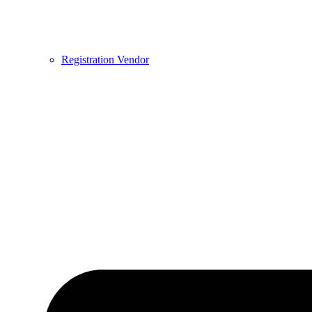
Registration Vendor