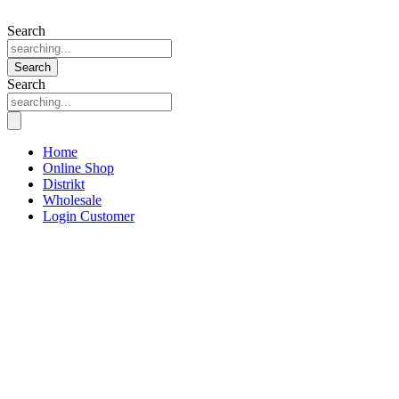
Search
Search
Search
Home
Online Shop
Distrikt
Wholesale
Login Customer